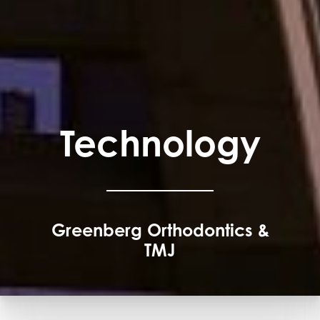
Technology
Greenberg Orthodontics &
TMJ