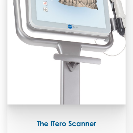
The iTero Scanner