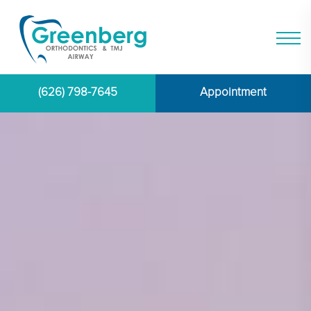
(626) 798-7645
Appointment