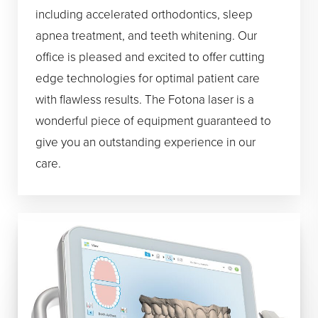
including accelerated orthodontics, sleep
apnea treatment, and teeth whitening. Our
office is pleased and excited to offer cutting
edge technologies for optimal patient care
with flawless results. The Fotona laser is a
wonderful piece of equipment guaranteed to
give you an outstanding experience in our
care.