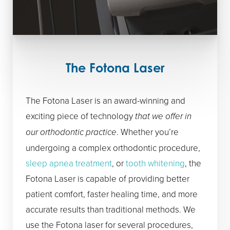
The Fotona Laser
The Fotona Laser is an award-winning and
exciting piece of technology
that we offer in
our orthodontic practice
. Whether you’re
undergoing a complex orthodontic procedure,
sleep apnea treatment
, or
tooth whitening
, the
Fotona Laser is capable of providing better
patient comfort, faster healing time, and more
accurate results than traditional methods. We
use the Fotona laser for several procedures,