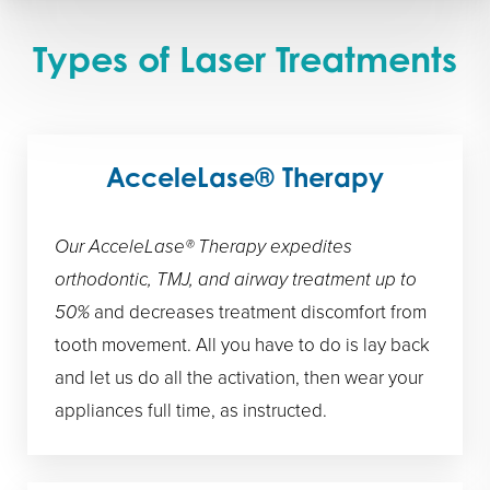
Types of Laser Treatments
AcceleLase® Therapy
Our AcceleLase® Therapy expedites
orthodontic, TMJ, and airway treatment up to
50%
and decreases treatment discomfort from
tooth movement. All you have to do is lay back
and let us do all the activation, then wear your
appliances full time, as instructed.