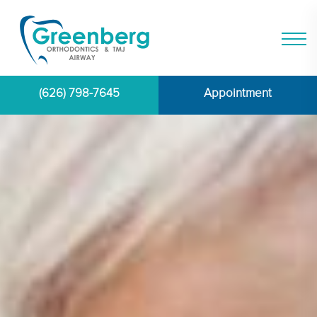
(626) 798-7645
Appointment