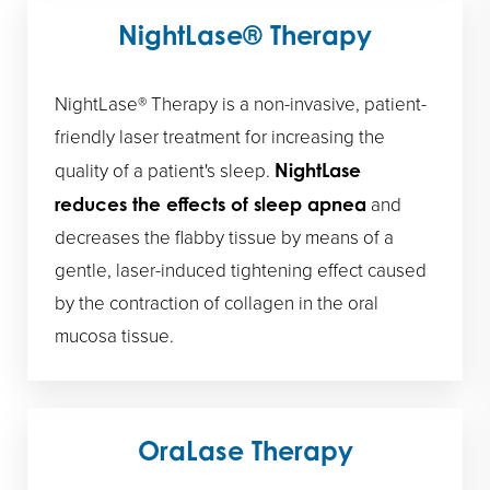
NightLase® Therapy
NightLase® Therapy is a non-invasive, patient-
friendly laser treatment for increasing the
quality of a patient's sleep.
NightLase
and
reduces the effects of sleep apnea
decreases the flabby tissue by means of a
gentle, laser-induced tightening effect caused
by the contraction of collagen in the oral
mucosa tissue.
OraLase Therapy