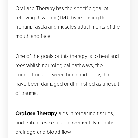
OraLase Therapy has the specific goal of
relieving Jaw pain (TMJ) by releasing the
frenum, fascia and muscles attachments of the
mouth and face.
One of the goals of this therapy is to heal and
reestablish neurological pathways, the
connections between brain and body, that
have been damaged or diminished as a result
of trauma.
aids in releasing tissues,
OraLase Therapy
and enhances cellular movement, lymphatic
drainage and blood flow.