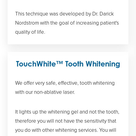
This technique was developed by Dr. Darick
Nordstrom with the goal of increasing patient's
quality of life.
TouchWhite™ Tooth Whitening
We offer very safe, effective, tooth whitening
with our non-ablative laser.
It lights up the whitening gel and not the tooth,
therefore you will not have the sensitivity that
you do with other whitening services. You will