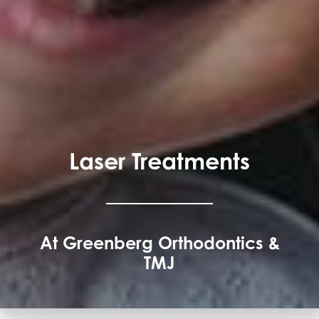
Laser Treatments
At Greenberg Orthodontics &
TMJ