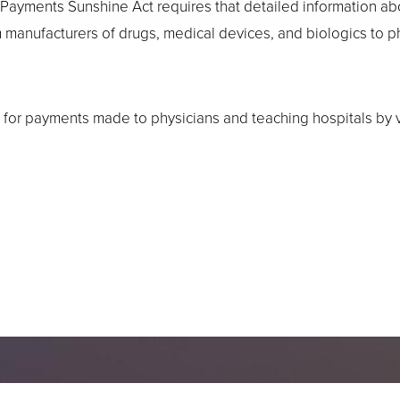
 Payments Sunshine Act requires that detailed information a
om manufacturers of drugs, medical devices, and biologics to 
for payments made to physicians and teaching hospitals by vi