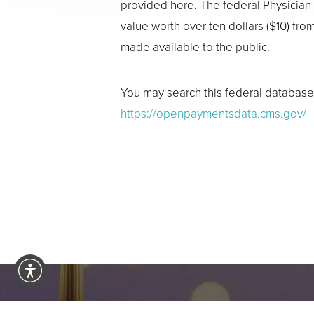
provided here. The federal Physician
value worth over ten dollars ($10) fr
made available to the public.
You may search this federal database 
https://openpaymentsdata.cms.gov/