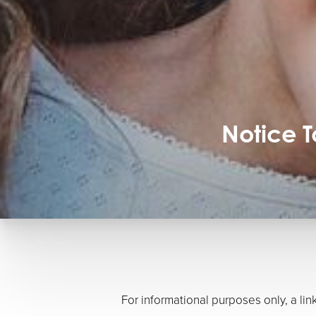
Notice 
For informational purposes only, a l