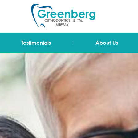
|
Testimonials
About Us
Video Testimonials
Dr Greenberg
Testimonials
The Team
Technology
Blog