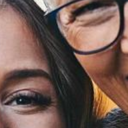
Financing
Referral