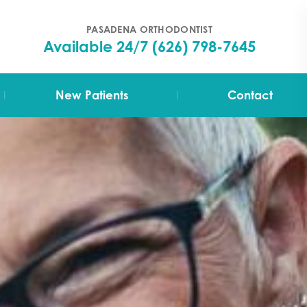
PASADENA ORTHODONTIST
Available 24/7
(626) 798-7645
|
|
New Patients
Contact
Your First Visit