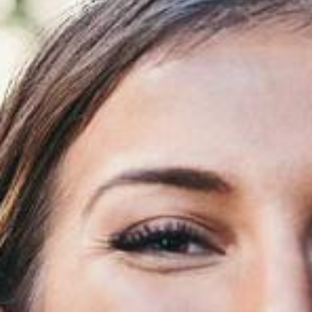
Airway & Snoring Treatments
Mouth Breathing
Children's Orthodontics
Laser Treatments
Infrared Therapy
Teeth Whitening