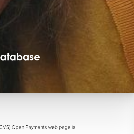
Database
es (CMS) Open Payments web page is