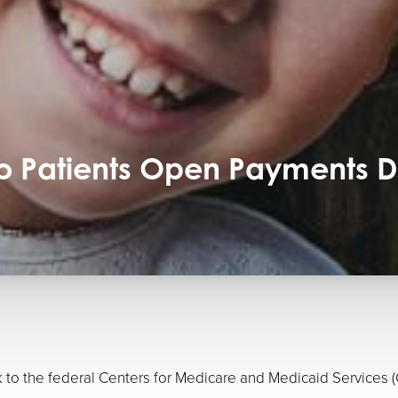
To Patients Open Payments 
ink to the federal Centers for Medicare and Medicaid Servic