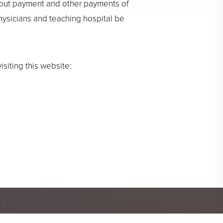
bout payment and other payments of
physicians and teaching hospital be
siting this website: