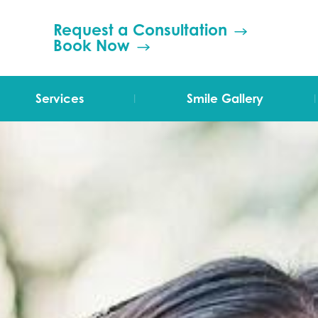
Request a Consultation
Book Now
|
|
Services
Smile Gallery
TMJ Therapy
Orthodontics
Invisalign
Grinding (Bruxism)