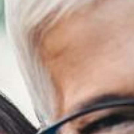
Financing
Referral