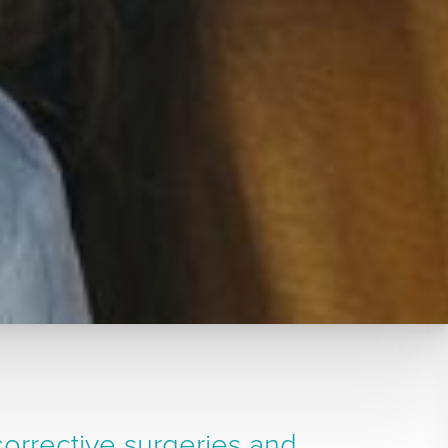
orrective surgeries and