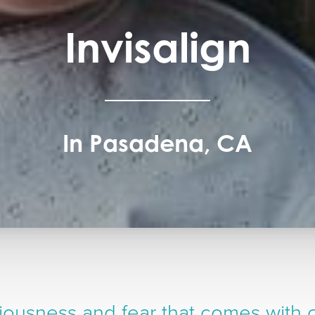
Invisalign
In Pasadena, CA
ousness and fear that comes with c