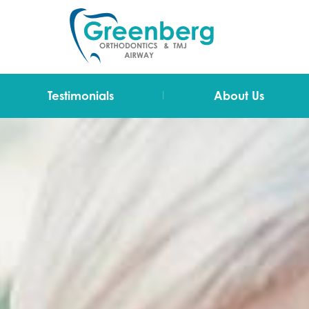
|
Testimonials
About Us
Video Testimonials
Dr Greenberg
Testimonials
The Team
Technology
Blog