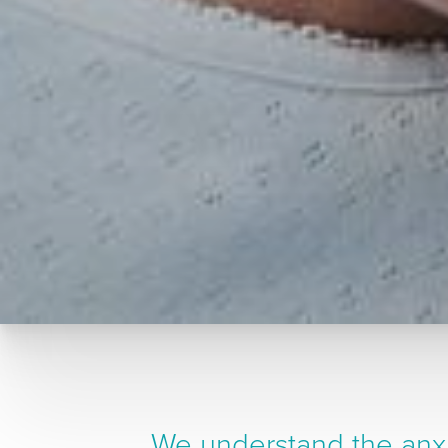
We understand the anxi