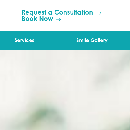
Request a Consultation
Book Now
|
|
Services
Smile Gallery
TMJ Therapy
Orthodontics
Invisalign
Grinding (Bruxism)