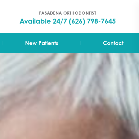
PASADENA ORTHODONTIST
Available 24/7
(626) 798-7645
|
|
New Patients
Contact
Your First Visit