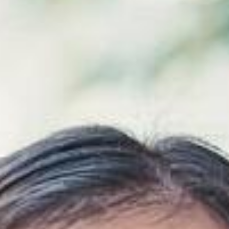
Airway & Snoring Treatments
Mouth Breathing
Children's Orthodontics
Laser Treatments
Infrared Therapy
Teeth Whitening