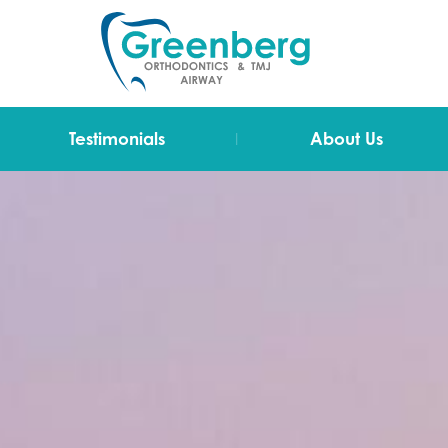
|
Testimonials
About Us
Video Testimonials
Dr Greenberg
Testimonials
The Team
Technology
Blog