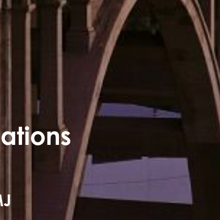
mations
MJ