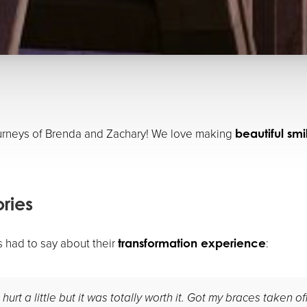
ourneys of Brenda and Zachary! We love making
beautiful sm
ories
s had to say about their
:
transformation experience
urt a little but it was totally worth it. Got my braces taken o