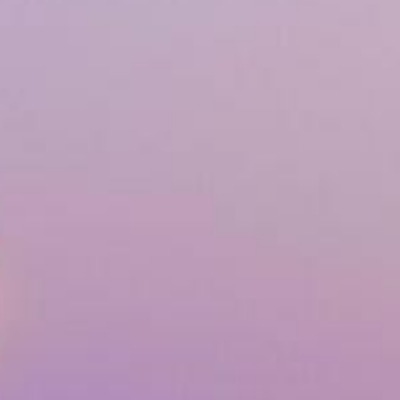
Airway & Snoring Treatments
Mouth Breathing
Children's Orthodontics
Laser Treatments
Infrared Therapy
Teeth Whitening