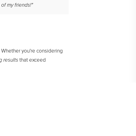
 of my friends!"
. Whether you're considering
g results
that exceed
de you.
Contact us
to learn