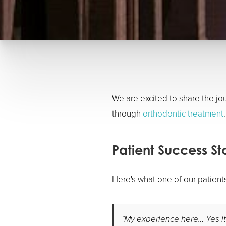
We are excited to share the j
through
orthodontic treatment
.
Patient Success St
Here's what one of our patient
"My experience here… Yes it h