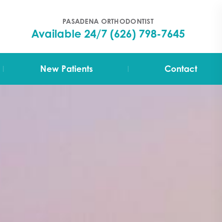
PASADENA ORTHODONTIST
Available 24/7
(626) 798-7645
|
|
New Patients
Contact
Your First Visit