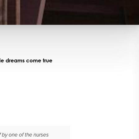
ile dreams come true
ff by one of the nurses