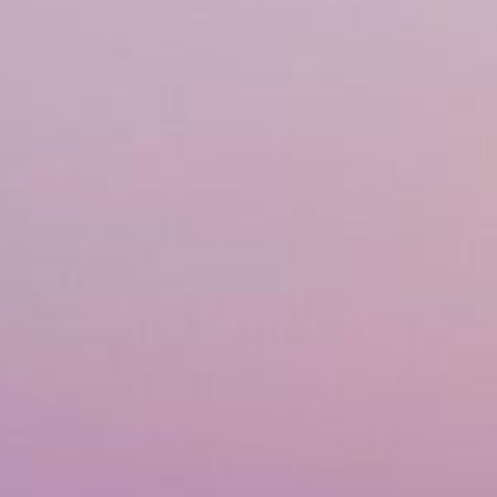
Financing
Referral