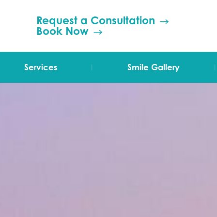
Request a Consultation
Book Now
|
|
Services
Smile Gallery
TMJ Therapy
Orthodontics
Invisalign
Grinding (Bruxism)