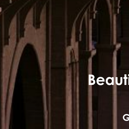
Beauti
G