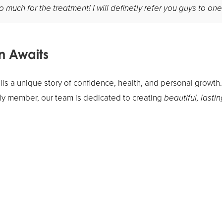
much for the treatment! I will definetly refer you guys to one
n Awaits
lls a unique story of confidence, health, and personal growth
mily member, our team is dedicated to creating
beautiful, lastin
ormation journey? Our
Pasadena orthodontic practice
can gui
ou achieve the smile you've always wanted.