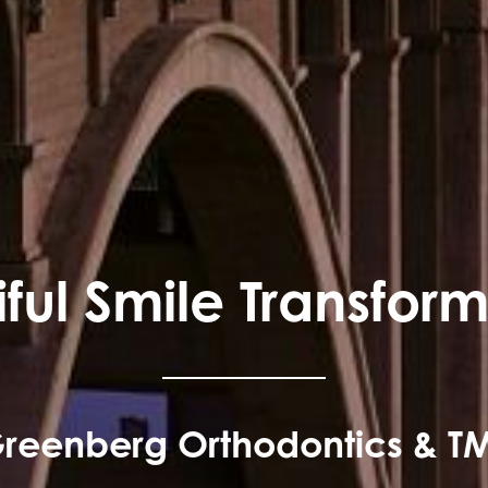
ful Smile Transfor
reenberg Orthodontics & T