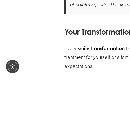
absolutely gentle. Thanks so 
Your Transformatio
Every
te
smile transformation
treatment for yourself or a fa
expectations.
Ready to start your own transf
more about how we can help y