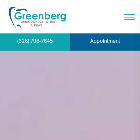
(626) 798-7645
Appointment