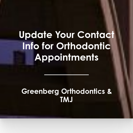
Update Your Contact
Info for Orthodontic
Appointments
Greenberg Orthodontics &
TMJ