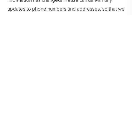
information has changed! Please call us with any
updates to phone numbers and addresses, so that we
may be able to reach you.
Having current contact information helps ensure we
can stay in touch about your
orthodontic treatment
and any scheduling needs.
Thank you for helping us stay connected with you!
This ensures we can provide the best possible care
and keep your treatment running smoothly
. Enjoy the
rest of your summer, and remember our
Pasadena
orthodontic practice
is here to support your smile.