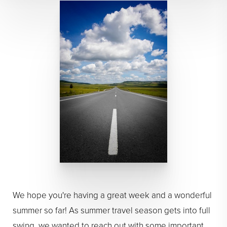
We hope you're having a great week and a wonderful
summer so far! As summer travel season gets into full
swing, we wanted to reach out with some important