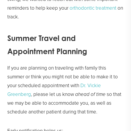
reminders to help keep your
orthodontic treatment
on
track.
Summer Travel and
Appointment Planning
If you are planning on traveling with family this
summer or think you might not be able to make it to
your scheduled appointment with
Dr. Vickie
Greenberg
, please let us know
ahead of time
so that
we may be able to accommodate you, as well as
schedule another patient during that time.
Early notification helps us: