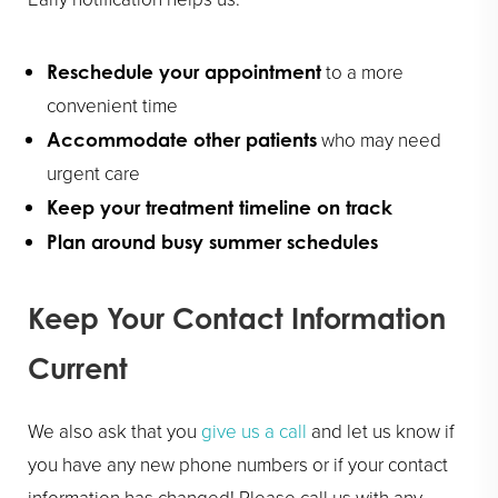
to a more
Reschedule your appointment
convenient time
who may need
Accommodate other patients
urgent care
Keep your treatment timeline on track
Plan around busy summer schedules
Keep Your Contact Information
Current
We also ask that you
give us a call
and let us know if
you have any new phone numbers or if your contact