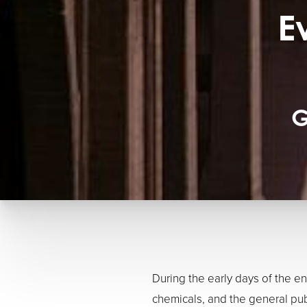
E
G
During the early days of the 
chemicals, and the general pub