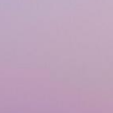
Airway & Snoring Treatments
Mouth Breathing
Children's Orthodontics
Laser Treatments
Infrared Therapy
Teeth Whitening