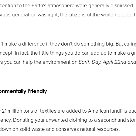
ention to the Earth’s atmosphere were generally dismissed. B
vious generation was right; the citizens of the world neede
’t make a difference if they don’t do something big. But cari
ncept. In fact, the little things you do can add up to make a gr
ys you can help the environment on
Earth Day, April 22nd and
onmentally Friendly
 21 million tons of textiles are added to American landfills ea
ency. Donating your unwanted clothing to a secondhand store
 down on solid waste and conserves natural resources.