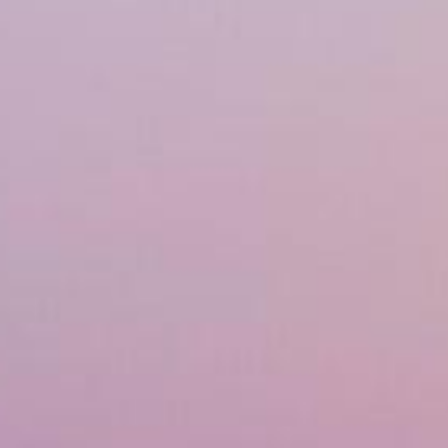
Financing
Referral