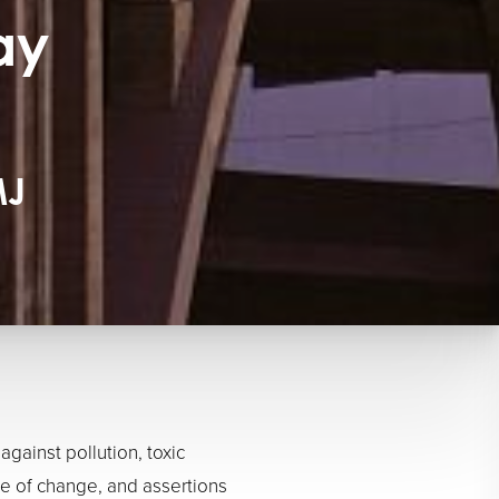
ay
MJ
ainst pollution, toxic
me of change, and assertions