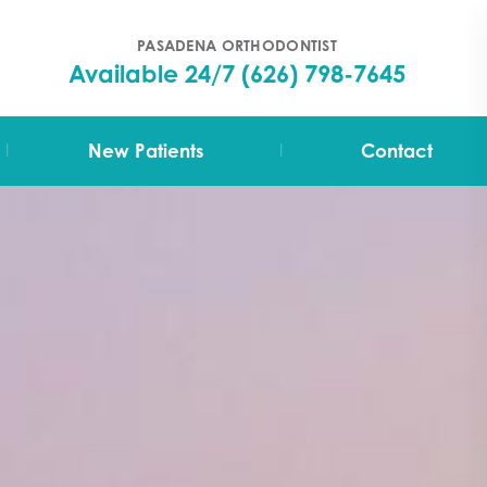
PASADENA ORTHODONTIST
Available 24/7
(626) 798-7645
|
|
New Patients
Contact
Your First Visit