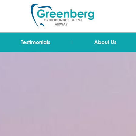
|
Testimonials
About Us
Video Testimonials
Dr Greenberg
Testimonials
The Team
Technology
Blog