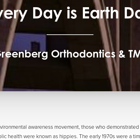
very Day is Earth D
reenberg Orthodontics & T
environmental awareness movement, those who demonstrated ag
lic health were known as hippies. The early 1970s were a ti