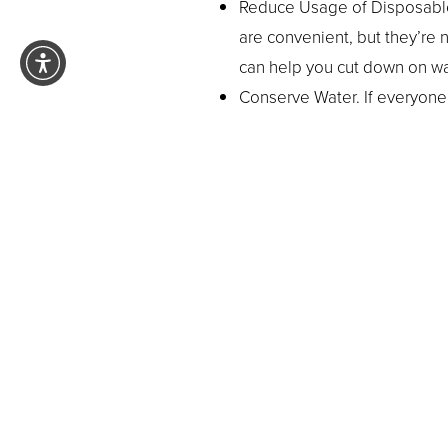
Reduce Usage of Disposables
are convenient, but they’re 
can help you cut down on wa
Conserve Water. If everyone i
gallons of water could be co
and then immediately turn th
Turn Off the Lights. Flip the 
on incand
conserve energy
It’s not necessary to be an act
these things, the
little ever
while reducing your carbon foo
Day and help the environment, 
Pasadena orthodontist
is just 