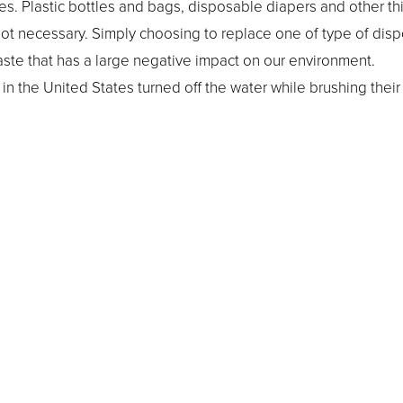
. Plastic bottles and bags, disposable diapers and other th
not necessary. Simply choosing to replace one of type of dis
ste that has a large negative impact on our environment.
n the United States turned off the water while brushing their 
nserved. Turn the water on long enough to wet your toothbrus
e water off again.
light switch to “Off” if you’re going to leave a particular room f
escent light bulbs and cut down on cooling costs.
ivist or install solar panels all over your home to help the en
make a big difference in helping to conserve 
yday measures
tprint. Our team at Vickie Greenberg Orthodontics wants to r
knowing that it will benefit your and your children’s generat
a call away if you need support.