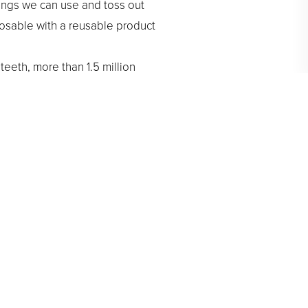
ings we can use and toss out
posable with a reusable product
teeth, more than 1.5 million
h for brushing and rinsing,
or 15 minutes or more. This will
vironment. Although you can do
energy and the environment,
emind you to celebrate Earth
ion. Guidance from our