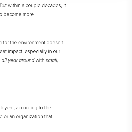
ut within a couple decades, it
d to become more
ng for the environment doesn’t
eat impact, especially in our
 all year around
with
small,
ch year, according to the
 or an organization that