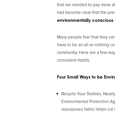
that we needed to pay more att
had become clear that the pre
.
environmentally conscious
Many people feel that they can
have to be an all-or-nothing co
community. Here are a few wa
consistent habits
.
Four Small Ways to be Envir
Recycle Your Textiles. Nearly
Environmental Protection Ag
repurposes fabric helps cut