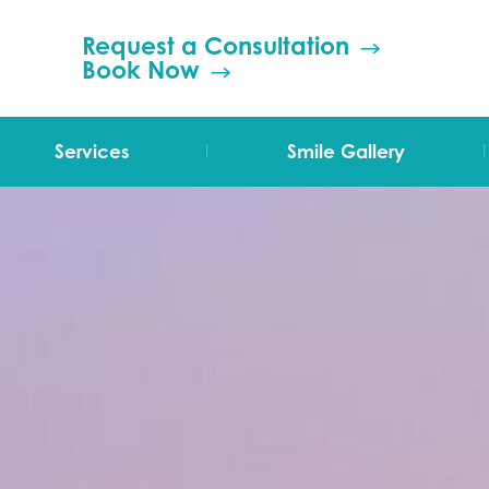
Request a Consultation
Book Now
|
|
Services
Smile Gallery
TMJ Therapy
Orthodontics
Invisalign
Grinding (Bruxism)