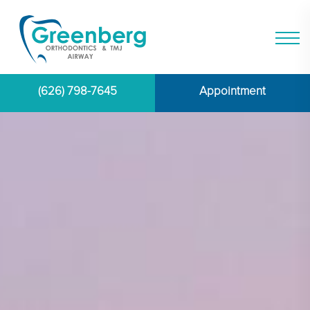
(626) 798-7645
Appointment