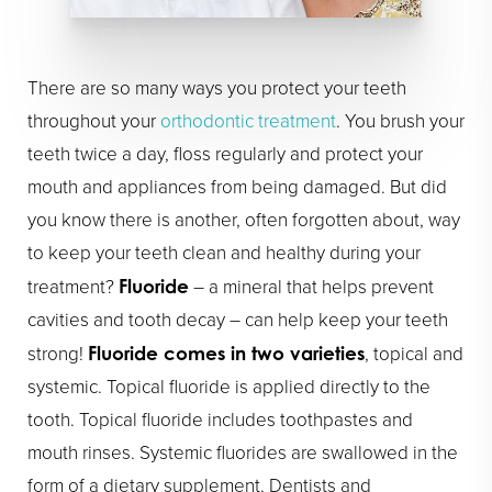
There are so many ways you protect your teeth
throughout your
orthodontic treatment
. You brush your
teeth twice a day, floss regularly and protect your
mouth and appliances from being damaged. But did
you know there is another, often forgotten about, way
to keep your teeth clean and healthy during your
treatment?
– a mineral that helps prevent
Fluoride
cavities and tooth decay – can help keep your teeth
strong!
, topical and
Fluoride comes in two varieties
systemic. Topical fluoride is applied directly to the
tooth. Topical fluoride includes toothpastes and
mouth rinses. Systemic fluorides are swallowed in the
form of a dietary supplement. Dentists and