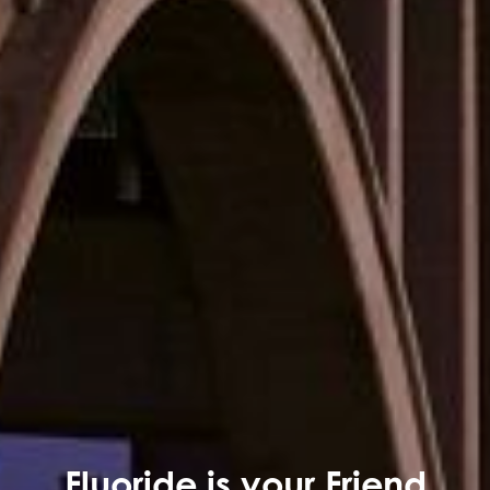
Fluoride is your Friend