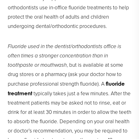
orthodontists use in-office fluoride treatments to help
protect the oral health of adults and children
undergoing dental/orthodontic procedures.
Fluoride used in the dentist/orthodontists office is
often times a stronger concentration than in
toothpaste or mouthwash
, but is available at some
drug stores or a pharmacy (ask your doctor how to
purchase professional strength fluoride). A
fluoride
typically takes just a few minutes. After the
treatment
treatment patients may be asked not to rinse, eat or
drink for at least 30 minutes in order to allow the teeth
to absorb the fluoride. Depending on your oral health
or doctor’s recommendation, you may be required to