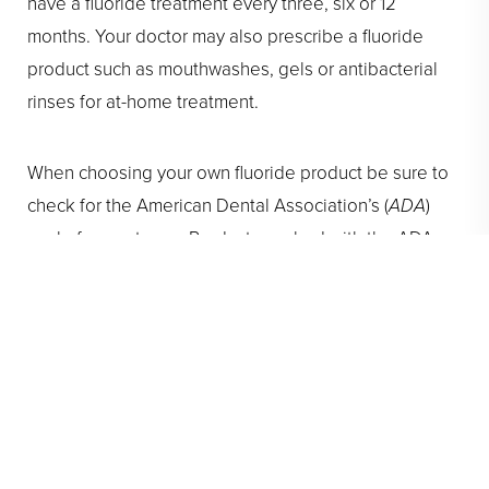
have a fluoride treatment every three, six or 12
months. Your doctor may also prescribe a fluoride
product such as mouthwashes, gels or antibacterial
rinses for at-home treatment.
When choosing your own fluoride product be sure to
check for the American Dental Association’s (
ADA
)
seal of acceptance. Products marked with the ADA
seal of approval have been carefully examined and
have met the criteria of the ADA for safety and
effectiveness. Take care of your teeth, and smile
bright with guidance from our
Pasadena orthodontist
!