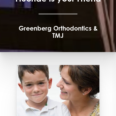
Greenberg Orthodontics &
TMJ