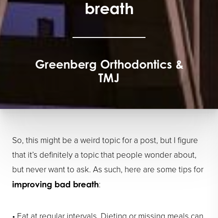
breath
Greenberg Orthodontics &
TMJ
So, this might be a weird topic for a post, but I figure
that it’s definitely a topic that people wonder about,
but never want to ask. As such, here are some tips for
:
improving bad breath
• Eat at regular intervals. Dieting or missing meals can