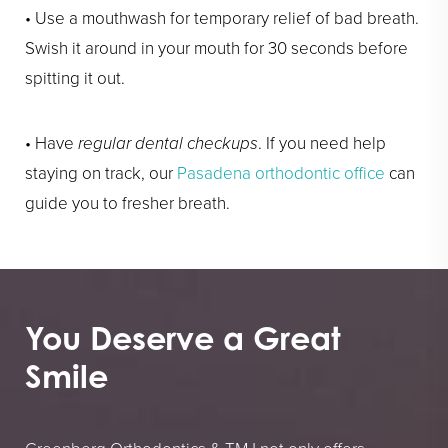
• Use a mouthwash for temporary relief of bad breath.
Swish it around in your mouth for 30 seconds before
spitting it out.
• Have
regular dental checkups
. If you need help
staying on track, our
Pasadena orthodontic office
can
guide you to fresher breath.
You Deserve a Great
Smile