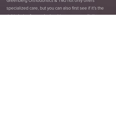
Greenberg Orthodontics & TMJ not only offers
specialized care, but you can also first see if it’s the
right choice for you by booking your consultation.
These consultations to get to know you and help
ease your or your child’s fears about what it means to
have ongoing dental treatments and how that can
improve your overall quality of life.
2035 Lake Ave, Altadena, CA 91001