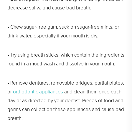
decrease saliva and cause bad breath.
• Chew sugar-free gum, suck on sugar-free mints, or
drink water, especially if your mouth is dry.
• Try using breath sticks, which contain the ingredients
found in a mouthwash and dissolve in your mouth.
• Remove dentures, removable bridges, partial plates,
or
orthodontic appliances
and clean them once each
day or as directed by your dentist. Pieces of food and
germs can collect on these appliances and cause bad
breath.