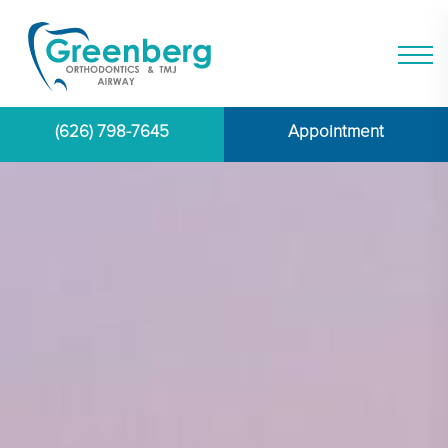
(626) 798-7645
Appointment