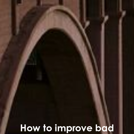
How to improve bad