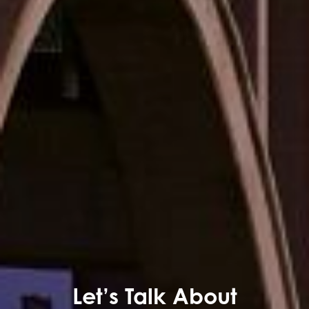
Let’s Talk About