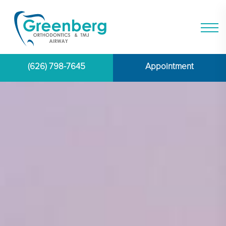
(626) 798-7645
Appointment