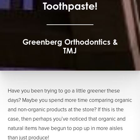
Toothpaste!
Greenberg Orthodontics &
TMJ
Have you been trying to go a little greener these
days? Maybe you spend more time comparing organic
and non-organic products at the store? If this is the
case, then perhaps you’ve noticed that organic and
natural items have begun to pop up in more aisles
than just produce!