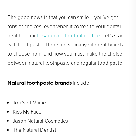
The good news is that you can smile – you’ve got
tons of choices, even when it comes to your dental
health at our
Pasadena orthodontic office
. Let’s start
with toothpaste. There are so many different brands
to choose from, and now you must make the choice
between natural toothpaste and regular toothpaste.
include:
Natural toothpaste brands
Tom’s of Maine
Kiss My Face
Jason Natural Cosmetics
The Natural Dentist