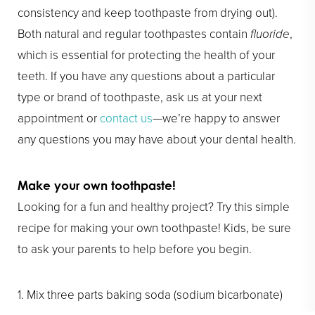
consistency and keep toothpaste from drying out).
Both natural and regular toothpastes contain
fluoride
,
which is essential for protecting the health of your
teeth. If you have any questions about a particular
type or brand of toothpaste, ask us at your next
appointment or
contact us
—we’re happy to answer
any questions you may have about your dental health.
Make your own toothpaste!
Looking for a fun and healthy project? Try this simple
recipe for making your own toothpaste! Kids, be sure
to ask your parents to help before you begin.
1. Mix three parts baking soda (sodium bicarbonate)