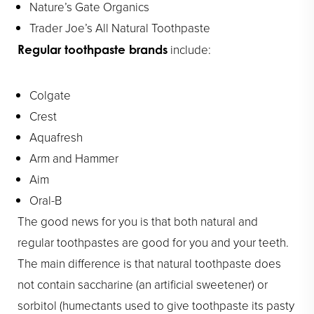
Nature’s Gate Organics
Trader Joe’s All Natural Toothpaste
include:
Regular toothpaste brands
Colgate
Crest
Aquafresh
Arm and Hammer
Aim
Oral-B
The good news for you is that both natural and
regular toothpastes are good for you and your teeth.
The main difference is that natural toothpaste does
not contain saccharine (an artificial sweetener) or
sorbitol (humectants used to give toothpaste its pasty