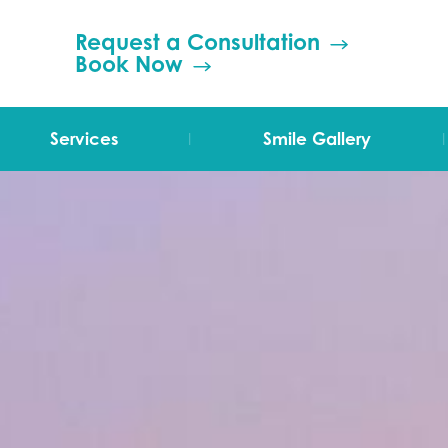
Request a Consultation
Book Now
|
|
Services
Smile Gallery
TMJ Therapy
Orthodontics
Invisalign
Grinding (Bruxism)