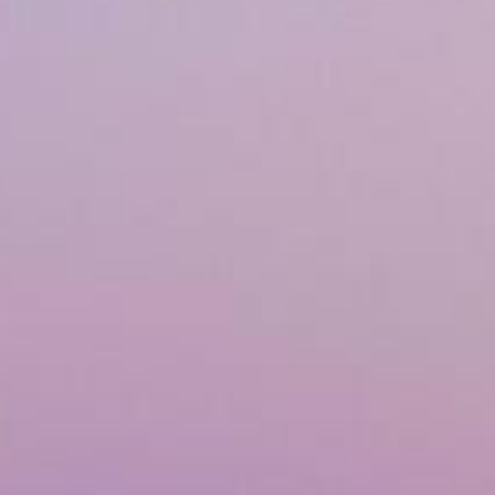
Airway & Snoring Treatments
Mouth Breathing
Children's Orthodontics
Laser Treatments
Infrared Therapy
Teeth Whitening