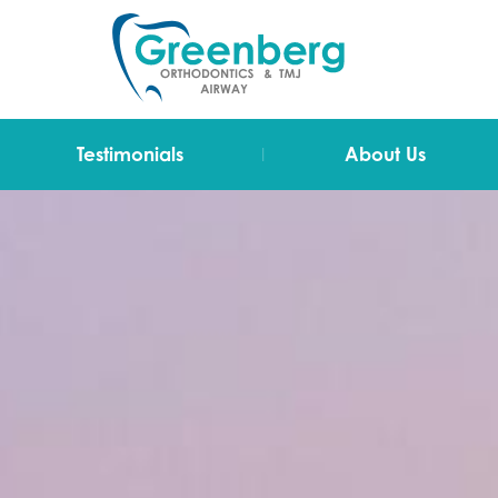
|
Testimonials
About Us
Video Testimonials
Dr Greenberg
Testimonials
The Team
Technology
Blog