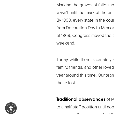
Marking the graves of fallen so
wasn’t until the mark of the e
By 1890, every state in the co
from Decoration Day to Memorial
of 1968, Congress moved the of
weekend.
Today, while there is certainl
family, friends, and other love
year around this time. Our tea
those lost.
of M
Traditional observances
to a half-staff position until no