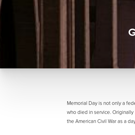
G
Memorial Day is not only a fed
who died in service. Original
the American Civil War as a d