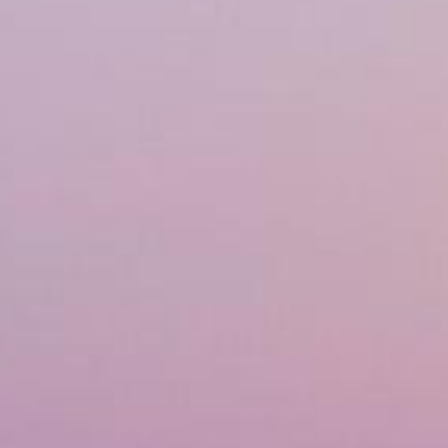
Financing
Referral