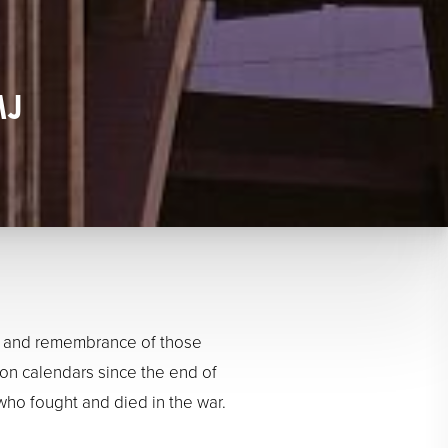
MJ
nce and remembrance of those
on calendars since the end of
ho fought and died in the war.