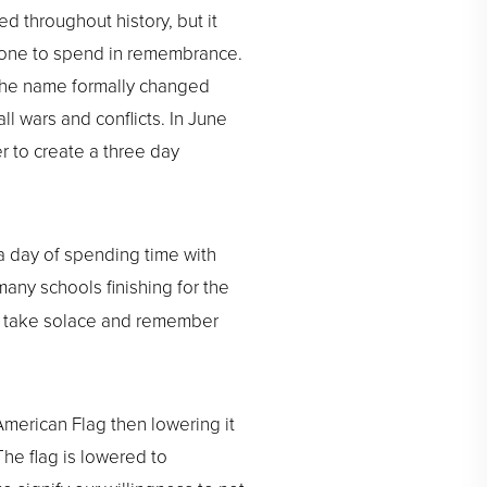
d throughout history, but it
he one to spend in remembrance.
n the name formally changed
l wars and conflicts. In June
r to create a three day
a day of spending time with
 many schools finishing for the
o take solace and remember
 American Flag then lowering it
 The flag is lowered to