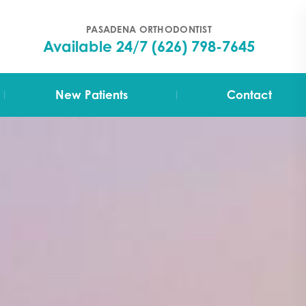
PASADENA ORTHODONTIST
Available 24/7
(626) 798-7645
|
|
New Patients
Contact
Your First Visit