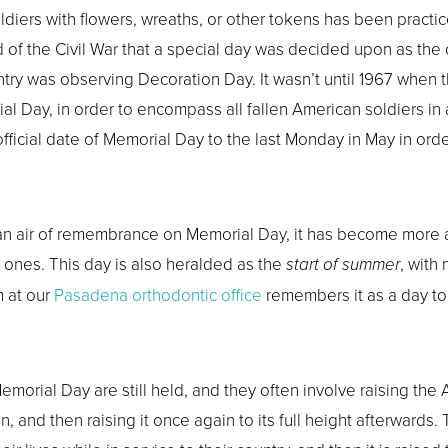
ldiers with flowers, wreaths, or other tokens has been practice
nd of the Civil War that a special day was decided upon as t
untry was observing Decoration Day. It wasn’t until 1967 whe
 Day, in order to encompass all fallen American soldiers in al
ficial date of Memorial Day to the last Monday in May in orde
y an air of remembrance on Memorial Day, it has become more 
d ones. This day is also heralded as the
start of summer
, with
m at our
Pasadena orthodontic office
remembers it as a day t
emorial Day are still held, and they often involve raising the
on, and then raising it once again to its full height afterwards.