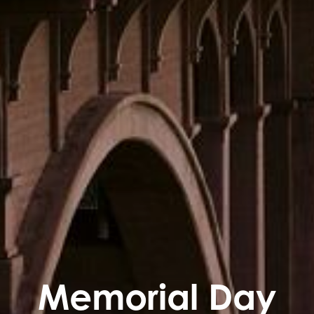
Memorial Day