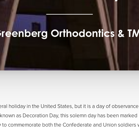
reenberg Orthodontics & T
eral holiday in the United States, but it is a day of observa
ly known as Decoration Day, this solemn day has been marked 
ay to commemorate both the Confederate and Union soldiers w