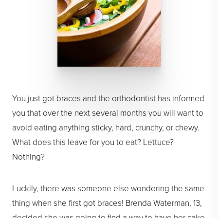
You just got braces and the orthodontist has informed
you that over the next several months you will want to
avoid eating anything sticky, hard, crunchy, or chewy.
What does this leave for you to eat? Lettuce?
Nothing?
Luckily, there was someone else wondering the same
thing when she first got braces! Brenda Waterman, 13,
decided she was going to find a way to have her cake