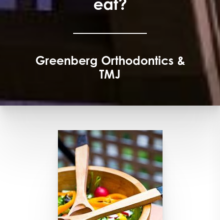
eat?
Greenberg Orthodontics &
TMJ