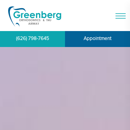
(626) 798-7645
Appointment