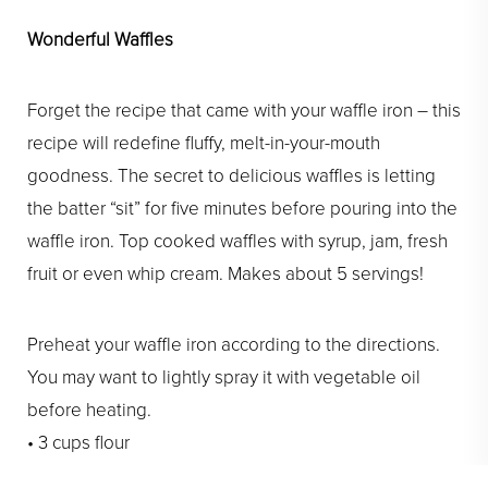
Wonderful Waffles
Forget the recipe that came with your waffle iron – this
recipe will redefine fluffy, melt-in-your-mouth
goodness. The secret to delicious waffles is letting
the batter “sit” for five minutes before pouring into the
waffle iron. Top cooked waffles with syrup, jam, fresh
fruit or even whip cream. Makes about 5 servings!
Preheat your waffle iron according to the directions.
You may want to lightly spray it with vegetable oil
before heating.
• 3 cups flour
• 2 Tbl + 2 tsp baking powder