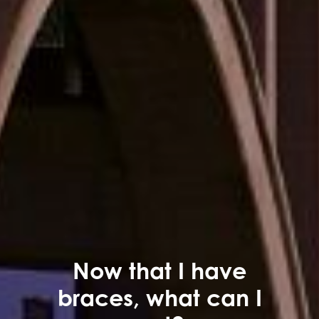
Now that I have
braces, what can I