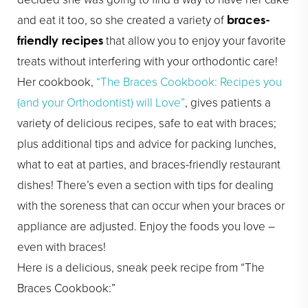
and eat it too, so she created a variety of
braces-
that allow you to enjoy your favorite
friendly recipes
treats without interfering with your orthodontic care!
Her cookbook,
“The Braces Cookbook: Recipes you
(and your Orthodontist) will Love”
, gives patients a
variety of delicious recipes, safe to eat with braces;
plus additional tips and advice for packing lunches,
what to eat at parties, and braces-friendly restaurant
dishes! There’s even a section with tips for dealing
with the soreness that can occur when your braces or
appliance are adjusted. Enjoy the foods you love –
even with braces!
Here is a delicious, sneak peek recipe from “The
Braces Cookbook:”