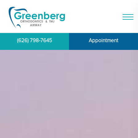
(626) 798-7645
Appointment