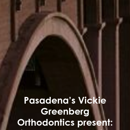
Pasadena’s Vickie
Greenberg
Orthodontics present: