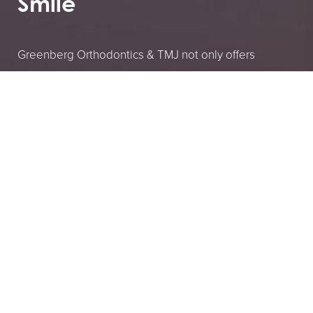
Smile
Greenberg Orthodontics & TMJ not only offers
specialized care, but you can also first see if it’s the
right choice for you by booking your consultation.
These consultations to get to know you and help
ease your or your child’s fears about what it means to
have ongoing dental treatments and how that can
improve your overall quality of life.
2035 Lake Ave, Altadena, CA 91001