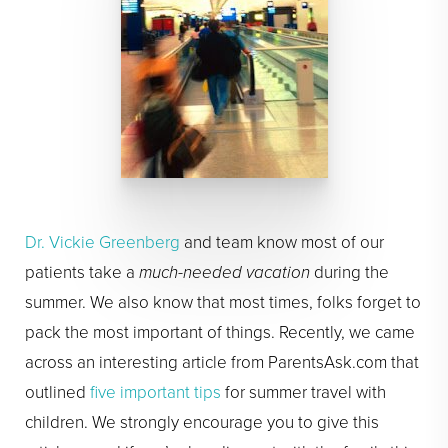
Dr. Vickie Greenberg
and team know most of our
patients take a
much-needed vacation
during the
summer. We also know that most times, folks forget to
pack the most important of things. Recently, we came
across an interesting article from ParentsAsk.com that
outlined
five important tips
for summer travel with
children. We strongly encourage you to give this