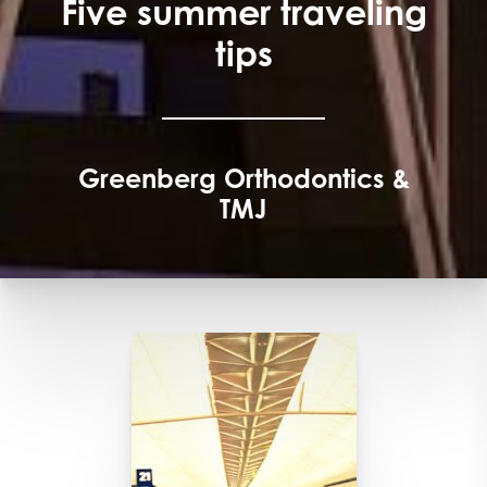
Five summer traveling
tips
Greenberg Orthodontics &
TMJ