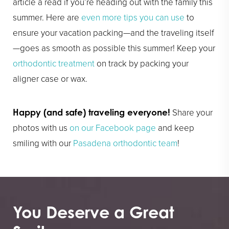
article a read if you’re heading out with the family this
summer. Here are
even more tips you can use
to
ensure your vacation packing—and the traveling itself
—goes as smooth as possible this summer! Keep your
orthodontic treatment
on track by packing your
aligner case or wax.
Share your
Happy (and safe) traveling everyone!
photos with us
on our Facebook page
and keep
smiling with our
Pasadena orthodontic team
!
You Deserve a Great