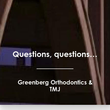
Questions, questions…
Greenberg Orthodontics &
TMJ