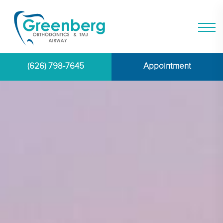
(626) 798-7645
Appointment