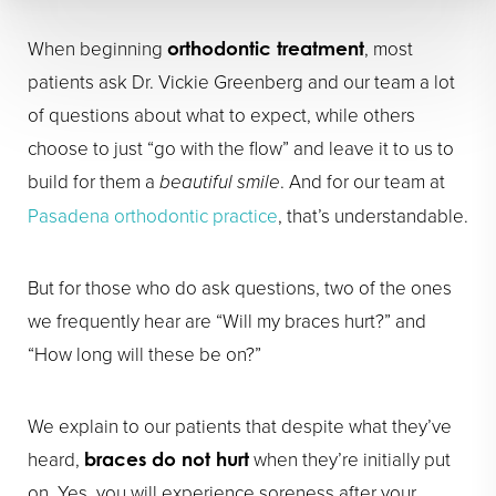
When beginning
, most
orthodontic treatment
patients ask Dr. Vickie Greenberg and our team a lot
of questions about what to expect, while others
choose to just “go with the flow” and leave it to us to
build for them a
beautiful smile
. And for our team at
Pasadena orthodontic practice
, that’s understandable.
But for those who do ask questions, two of the ones
we frequently hear are “Will my braces hurt?” and
“How long will these be on?”
We explain to our patients that despite what they’ve
heard,
when they’re initially put
braces do not hurt
on. Yes, you will experience soreness after your