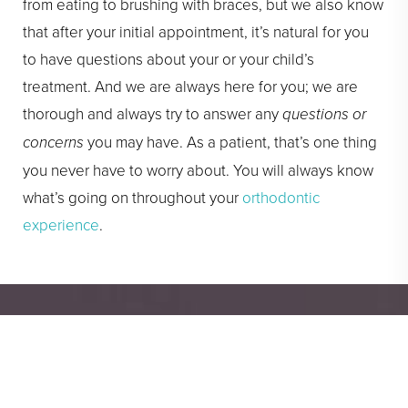
from eating to brushing with braces, but we also know
that after your initial appointment, it’s natural for you
to have questions about your or your child’s
treatment. And we are always here for you; we are
thorough and always try to answer any
questions or
concerns
you may have. As a patient, that’s one thing
you never have to worry about. You will always know
what’s going on throughout your
orthodontic
experience
.
You Deserve a Great
Smile