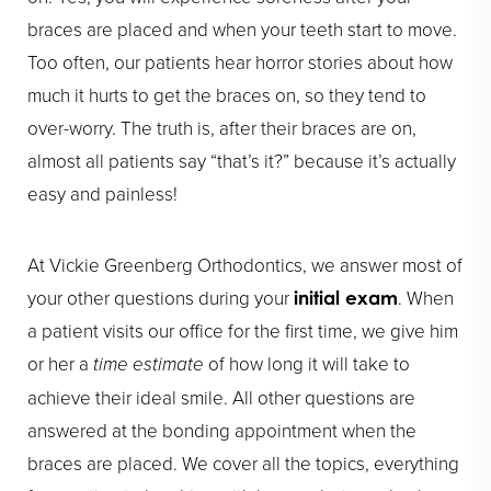
braces are placed and when your teeth start to move.
Too often, our patients hear horror stories about how
much it hurts to get the braces on, so they tend to
over-worry. The truth is, after their braces are on,
almost all patients say “that’s it?” because it’s actually
easy and painless!
At Vickie Greenberg Orthodontics, we answer most of
your other questions during your
. When
initial exam
a patient visits our office for the first time, we give him
or her a
time estimate
of how long it will take to
achieve their ideal smile. All other questions are
answered at the bonding appointment when the
braces are placed. We cover all the topics, everything