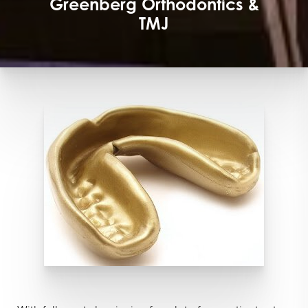
Greenberg Orthodontics &
TMJ