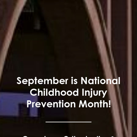
September is National
Childhood Injury
Prevention Month!