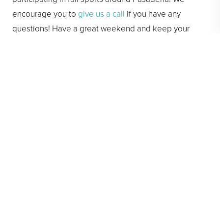
encourage you to
give us a call
if you have any
questions! Have a great weekend and keep your
smile protected
!
You Deserve a Great
Smile
Greenberg Orthodontics & TMJ not only offers
specialized care, but you can also first see if it’s the
right choice for you by booking your consultation.
These consultations to get to know you and help