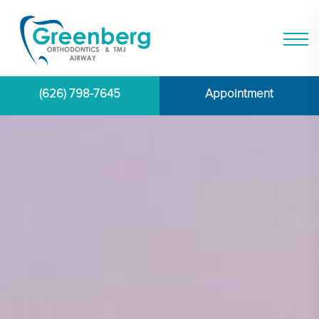
(626) 798-7645
Appointment