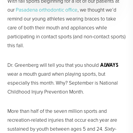
With fall sports beginning for a lot of our patients at
our
Pasadena orthodontic office
, we thought we’d
remind our young athletes wearing braces to take
care of both their mouth and appliances while
participating in contact sports (and non-contact sports)
this fall.
Dr. Greenberg will tell you that you should
ALWAYS
wear a mouth guard when playing sports, but
especially this month. Why? September is National
Childhood Injury Prevention Month.
More than half of the seven million sports and
recreation-related injuries that occur each year are
sustained by youth between ages 5 and 24.
Sixty-