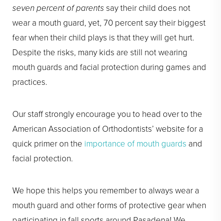
seven percent of parents
say their child does not
wear a mouth guard, yet, 70 percent say their biggest
fear when their child plays is that they will get hurt.
Despite the risks, many kids are still not wearing
mouth guards and facial protection during games and
practices.
Our staff strongly encourage you to head over to the
American Association of Orthodontists’ website for a
quick primer on the
importance of mouth guards
and
facial protection.
We hope this helps you remember to always wear a
mouth guard and other forms of protective gear when
participating in fall sports around Pasadena! We