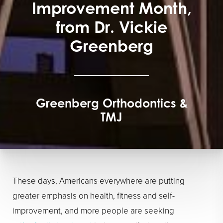
Improvement Month,
from Dr. Vickie
Greenberg
Greenberg Orthodontics &
TMJ
These days, Americans everywhere are putting
greater emphasis on health, fitness and self-
improvement, and more people are seeking