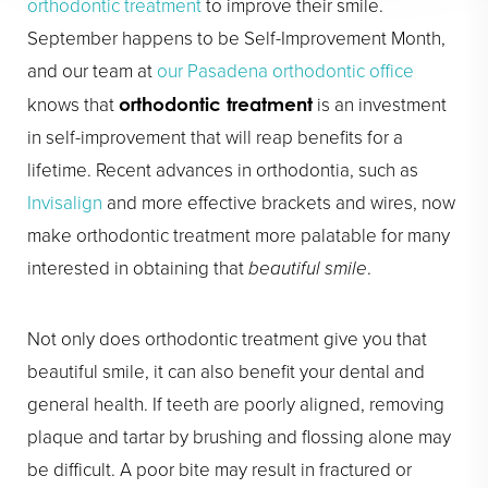
orthodontic treatment
to improve their smile.
September happens to be Self-Improvement Month,
and our team at
our Pasadena orthodontic office
knows that
is an investment
orthodontic treatment
in self-improvement that will reap benefits for a
lifetime. Recent advances in orthodontia, such as
Invisalign
and more effective brackets and wires, now
make orthodontic treatment more palatable for many
interested in obtaining that
beautiful smile
.
Not only does orthodontic treatment give you that
beautiful smile, it can also benefit your dental and
general health. If teeth are poorly aligned, removing
plaque and tartar by brushing and flossing alone may
be difficult. A poor bite may result in fractured or