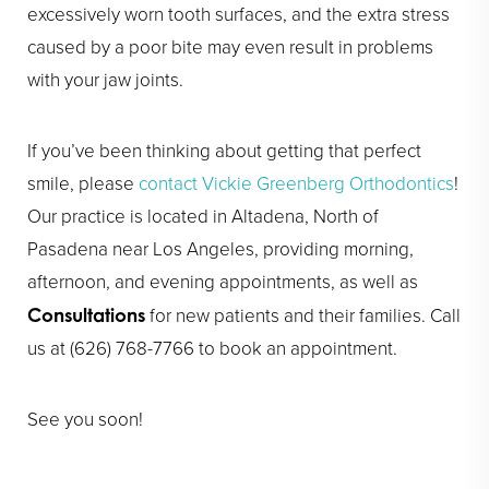
excessively worn tooth surfaces, and the extra stress
caused by a poor bite may even result in problems
with your jaw joints.
If you’ve been thinking about getting that perfect
smile, please
contact Vickie Greenberg Orthodontics
!
Our practice is located in Altadena, North of
Pasadena near Los Angeles, providing morning,
afternoon, and evening appointments, as well as
for new patients and their families. Call
Consultations
us at (626) 768-7766 to book an appointment.
See you soon!