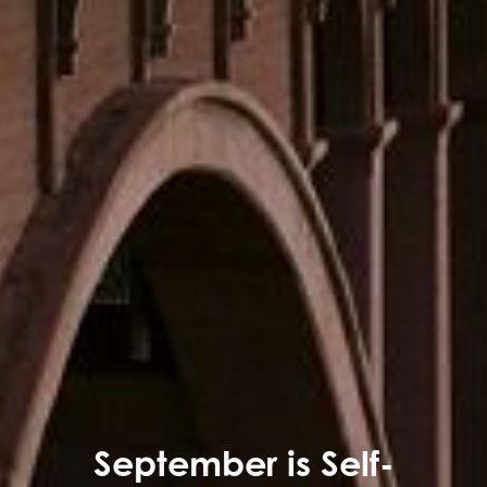
September is Self-