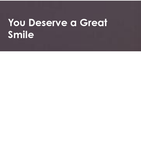
You Deserve a Great
Smile
Greenberg Orthodontics & TMJ not only offers
specialized care, but you can also first see if it’s the
right choice for you by booking your consultation.
These consultations to get to know you and help
ease your or your child’s fears about what it means to
have ongoing dental treatments and how that can
improve your overall quality of life.
2035 Lake Ave, Altadena, CA 91001