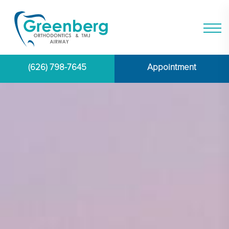
(626) 798-7645
Appointment