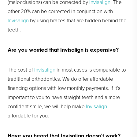
(malocclusions) can be corrected by
Invisalign
. The
other 20% can be corrected in conjunction with
Invisalign
by using braces that are hidden behind the
teeth.
Are you worried that
Invisalign
is expensive?
The cost of
Invisalign
in most cases is comparable to
traditional orthodontics. We do offer affordable
financing options with low monthly payments. If it’s
important to you to have straight teeth and a more
confident smile, we will help make
Invisalign
affordable for you.
Have you heard that
Invisalign
doesn’t work?