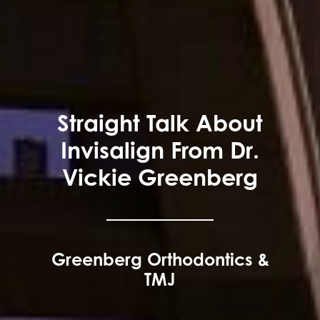
Straight Talk About
Invisalign From Dr.
Vickie Greenberg
Greenberg Orthodontics &
TMJ