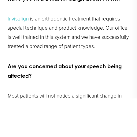
Invisalign
is an orthodontic treatment that requires
special technique and product knowledge. Our office
is well trained in this system and we have successfully
treated a broad range of patient types.
Are you concerned about your speech being
affected?
Most patients will not notice a significant change in
their speech. Certain patients may take a couple of
days to a couple of weeks to become accustomed to
their aligners. The tongue typically adapts more
quickly in patients who speak two languages.