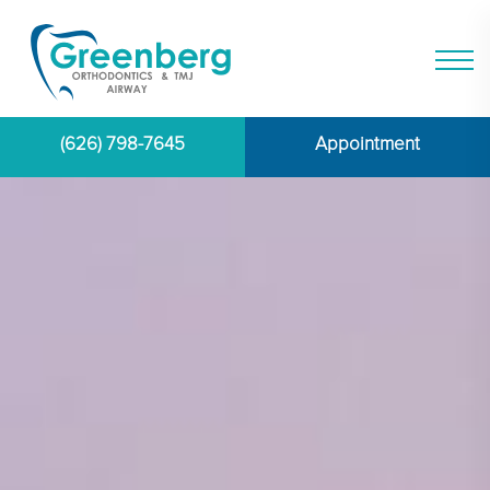
(626) 798-7645
Appointment