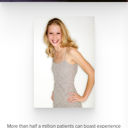
More than half a million patients can boast experience