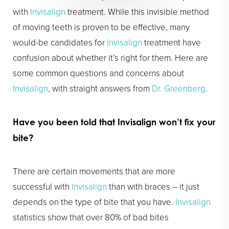
with
Invisalign
treatment. While this invisible method
of moving teeth is proven to be effective, many
would-be candidates for
Invisalign
treatment have
confusion about whether it’s right for them. Here are
some common questions and concerns about
Invisalign
, with straight answers from
Dr. Greenberg
.
Have you been told that
Invisalign
won’t fix your
bite?
There are certain movements that are more
successful with
Invisalign
than with braces – it just
depends on the type of bite that you have.
Invisalign
statistics show that over 80% of bad bites