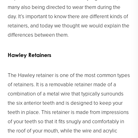
many also being directed to wear them during the
day. It’s important to know there are different kinds of
retainers, and today we thought we would explain the
differences between them.
Hawley Retainers
The Hawley retainer is one of the most common types
of retainers. It is a removable retainer made of a
combination of a metal wire that typically surrounds
the six anterior teeth and is designed to keep your
teeth in place. This retainer is made from impressions
of your teeth so that it fits snugly and comfortably in
the roof of your mouth, while the wire and acrylic