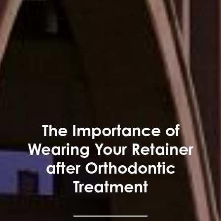
The Importance of
Wearing Your Retainer
after Orthodontic
Treatment