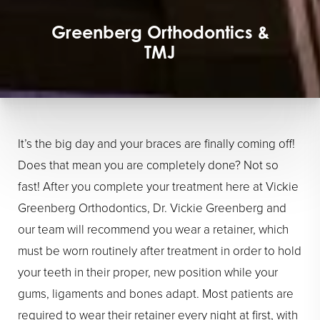
Greenberg Orthodontics &
TMJ
It’s the big day and your braces are finally coming off!
Does that mean you are completely done? Not so
fast! After you complete your treatment here at Vickie
Greenberg Orthodontics, Dr. Vickie Greenberg and
our team will recommend you wear a retainer, which
must be worn routinely after treatment in order to hold
your teeth in their proper, new position while your
gums, ligaments and bones adapt. Most patients are
required to wear their retainer every night at first, with