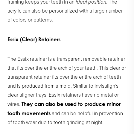
framing keeps your teeth in an
ideal position
. The
acrylic can also be personalized with a large number
of colors or patterns.
Essix (Clear) Retainers
The Essix retainer is a transparent removable retainer
that fits over the entire arch of your teeth. This clear or
transparent retainer fits over the entire arch of teeth
and is produced from a mold. Similar to Invisalign’s
clear aligner trays, Essix retainers have no metal or
wires.
They can also be used to produce minor
and can be helpful in prevention
tooth movements
of tooth wear due to tooth grinding at night.