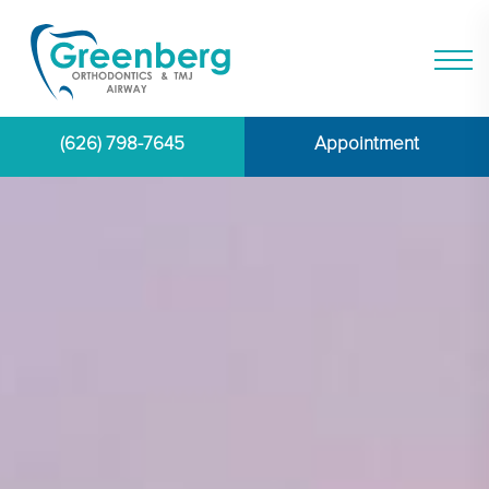
(626) 798-7645
Appointment