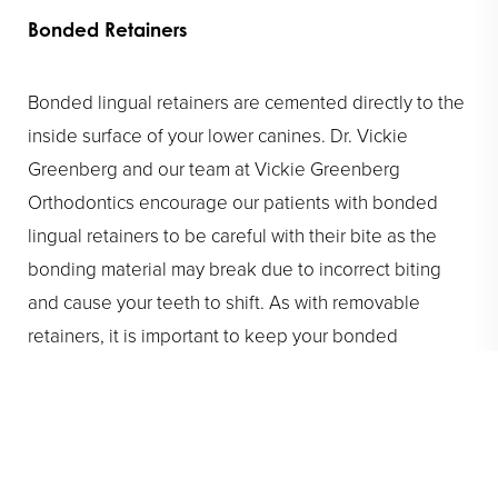
Bonded Retainers
Bonded lingual retainers are cemented directly to the
inside surface of your lower canines. Dr. Vickie
Greenberg and our team at Vickie Greenberg
Orthodontics encourage our patients with bonded
lingual retainers to be careful with their bite as the
bonding material may break due to incorrect biting
and cause your teeth to shift. As with removable
retainers, it is important to keep your bonded
retainers clean. When brushing, make sure to carefully
clean the inside of your lower teeth, as well as the
wire itself.