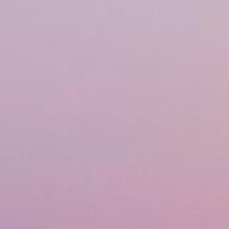
Financing
Referral