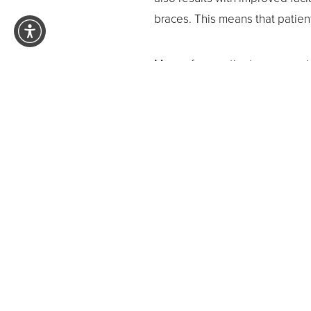
braces. This means that patient
Many of our patients are surpri
better time than now to achiev
maintenance from start to finish
Ovation style best reflects y
results.
Trying to decide if the In-Ovati
appointment with our
Pasadena
comfortable, efficient care
.