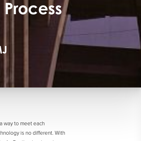
 Process
MJ
 a way to meet each
chnology is no different. With