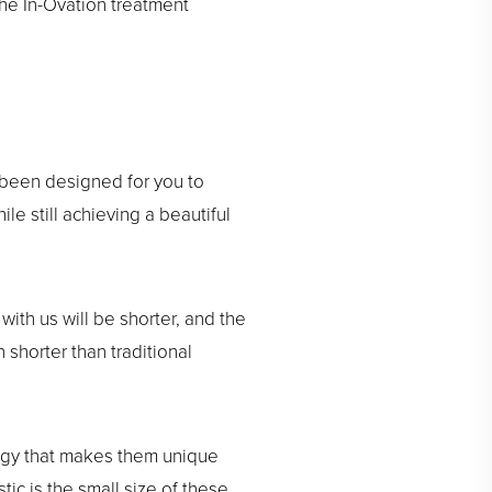
the In-Ovation treatment
 been designed for you to
e still achieving a beautiful
with us will be shorter, and the
 shorter than traditional
logy that makes them unique
ic is the small size of these