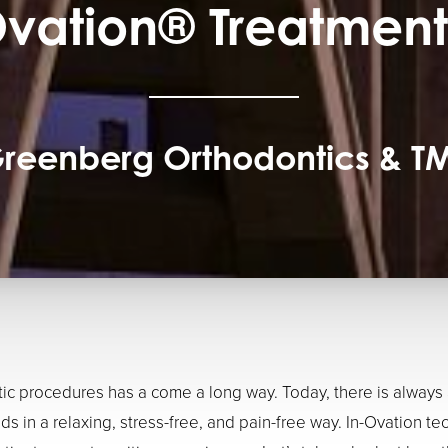
Ovation® Treatment
reenberg Orthodontics & T
c procedures has a come a long way. Today, there is always
ds in a relaxing, stress-free, and pain-free way. In-Ovation te