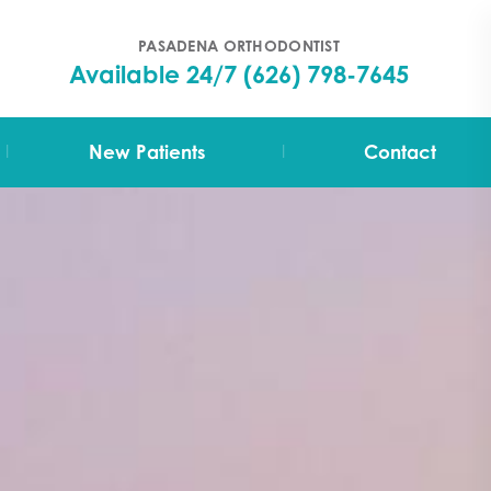
PASADENA ORTHODONTIST
Available 24/7
(626) 798-7645
|
|
New Patients
Contact
Your First Visit