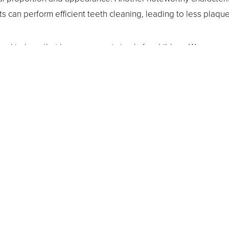
s can perform efficient teeth cleaning, leading to less plaqu
sed to hear that braces are not simply for children. We assure 
e your best dental health. Because the In-Ovation system requ
, they are very ideal for busy adults. At your visit, Dr. Vickie 
our needs depending on how much overall movement will be n
on dental procedure is right for you? Our highly trained team in
 orthodontic clinic
. We look forward to seeing you at a visit