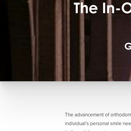
The In-
G
The advancement of orthodonti
individual’s personal smile nee