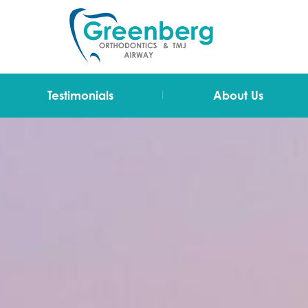
|
Testimonials
About Us
Video Testimonials
Dr Greenberg
Testimonials
The Team
Technology
Blog