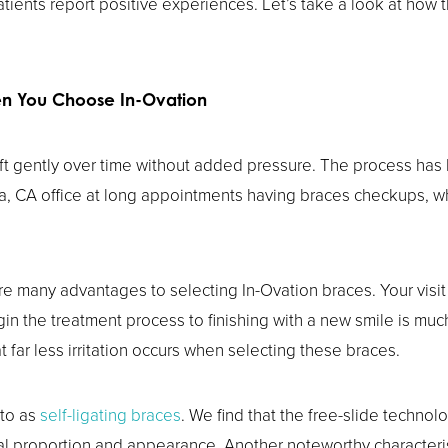
atients report positive experiences. Let’s take a look at how 
en You Choose In-Ovation
ift gently over time without added pressure. The process has
a, CA office at long appointments having braces checkups, whil
re many advantages to selecting In-Ovation braces. Your visit 
n the treatment process to finishing with a new smile is much
at far less irritation occurs when selecting these braces.
 to as
self-ligating braces
. We find that the free-slide techno
al proportion and appearance. Another noteworthy characterist