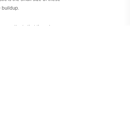
e buildup.
our patients that there is no
ires far less time and
Greenberg will discuss which In-
ecessary to achieve long-term
vites you to call us for an
 soon and delivering