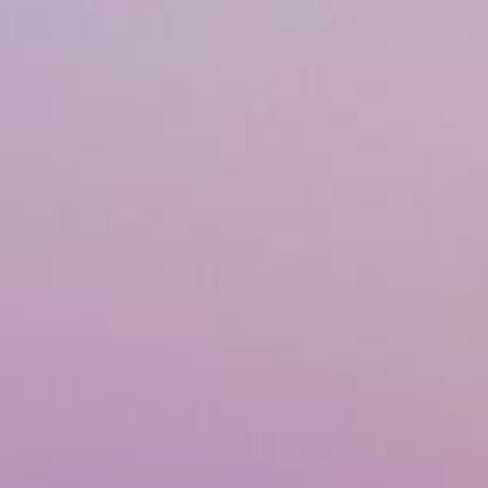
Airway & Snoring Treatments
Mouth Breathing
Children's Orthodontics
Laser Treatments
Infrared Therapy
Teeth Whitening