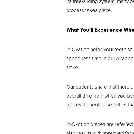
its free-sliding system, many p
process takes place.
What You’ll Experience Wh
In-Ovation helps your teeth sh
spend less time in our Altaden
smile.
Our patients share that there a
overall time from when you begi
braces. Patients also tell us th
In-Ovation braces are referred
also results with improved faci