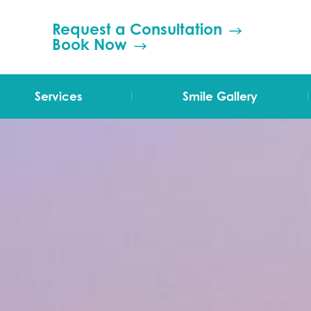
Request a Consultation
Book Now
|
|
Services
Smile Gallery
TMJ Therapy
Orthodontics
Invisalign
Grinding (Bruxism)