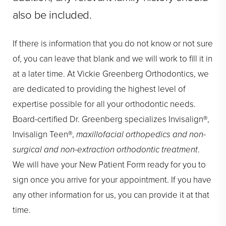
also be included.
If there is information that you do not know or not sure
of, you can leave that blank and we will work to fill it in
at a later time. At Vickie Greenberg Orthodontics, we
are dedicated to providing the highest level of
expertise possible for all your orthodontic needs.
Board-certified Dr. Greenberg specializes Invisalign®,
Invisalign Teen®,
maxillofacial orthopedics and non-
surgical and non-extraction orthodontic treatment
.
We will have your New Patient Form ready for you to
sign once you arrive for your appointment. If you have
any other information for us, you can provide it at that
time.