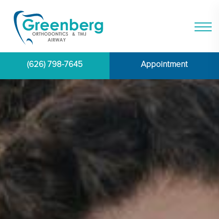
(626) 798-7645
Appointment