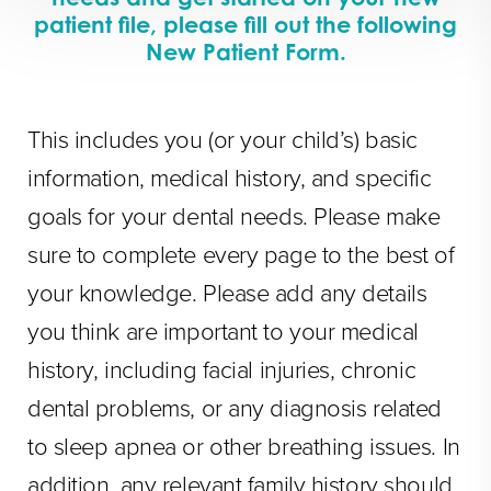
patient file, please fill out the following
New Patient Form.
This includes you (or your child’s) basic
information, medical history, and specific
goals for your dental needs. Please make
sure to complete every page to the best of
your knowledge. Please add any details
you think are important to your medical
history, including facial injuries, chronic
dental problems, or any diagnosis related
to sleep apnea or other breathing issues. In
addition, any relevant family history should