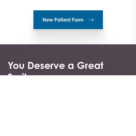
New Patient Form
You Deserve a Great
Smile
Greenberg Orthodontics & TMJ not only offers
specialized care, but you can also first see if it’s the
right choice for you by booking your consultation.
These consultations to get to know you and help
ease your or your child’s fears about what it means to