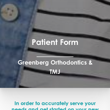
Patient Form
Greenberg Orthodontics &
TMJ
In order to accurately serve your
needs and get started on your new